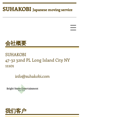
SUHAKOBI
Japanese moving service
​会社概要
SUHAKOBI
47-32 32nd PL Long Island City NY
11101
info@suhakobi.com
​我们客户